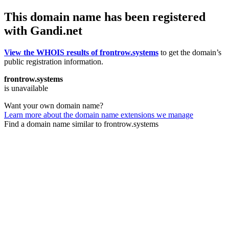
This domain name has been registered
with Gandi.net
View the WHOIS results of frontrow.systems
to get the domain’s
public registration information.
frontrow.systems
is unavailable
Want your own domain name?
Learn more about the domain name extensions we manage
Find a domain name similar to frontrow.systems